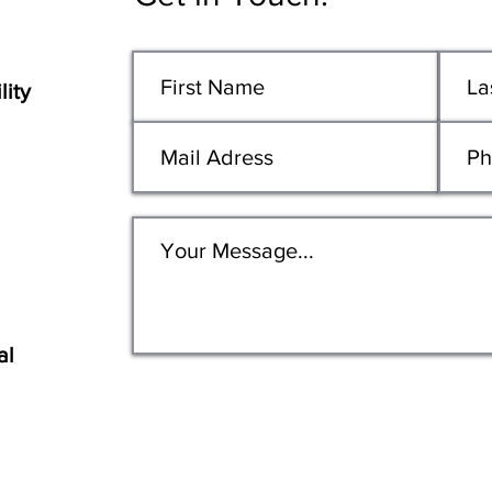
lity
al