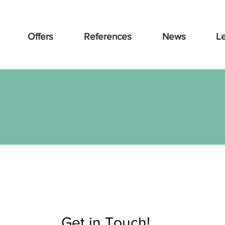
Offers
References
News
L
Get in Touch!