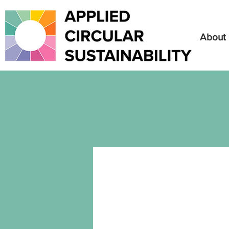
About