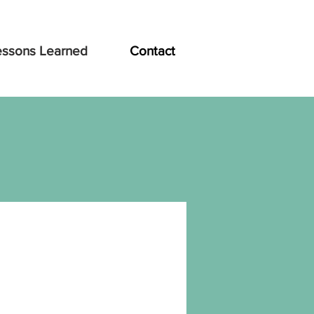
essons Learned
Contact