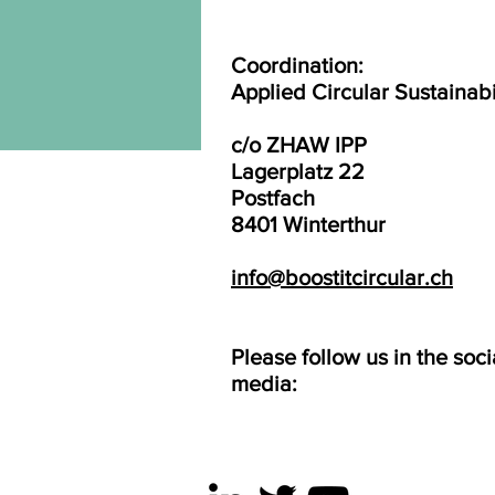
Coordination:
Applied Circular Sustainabi
c/o ZHAW IPP
Lagerplatz 22
Postfach
8401 Winterthur
info@boostitcircular.ch
Please follow us in the soci
media: