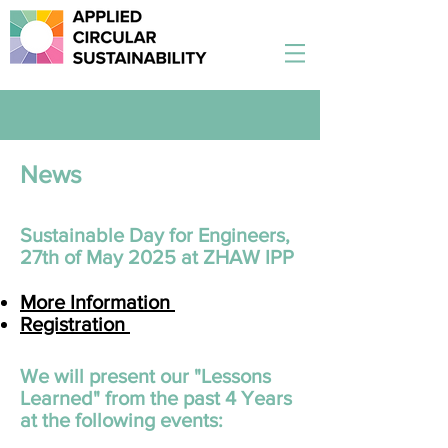
News
Sustainable Day for Engineers,
27th of May 2025 at ZHAW IPP
More Information
Registration
​We will present our "Lessons
Learned" from the past 4 Years
at the following events: