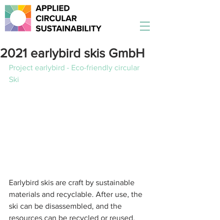
2021 earlybird skis GmbH
Project earlybird - Eco-friendly circular 
Ski
Earlybird skis are craft by sustainable 
materials and recyclable. After use, the 
ski can be disassembled, and the 
resources can be recycled or reused.