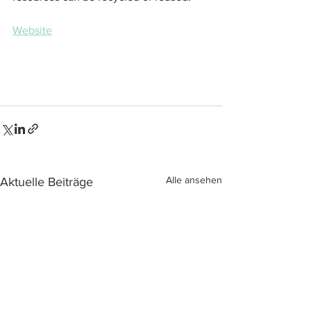
Website
Alle ansehen
Aktuelle Beiträge