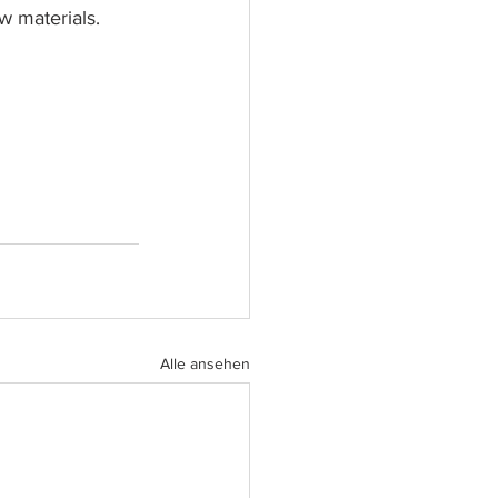
w materials.
Alle ansehen