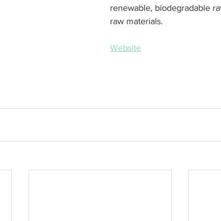
renewable, biodegradable ra
raw materials.
Website