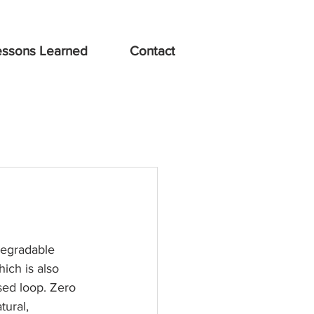
essons Learned
Contact
egradable 
ich is also 
sed loop. Zero 
tural, 