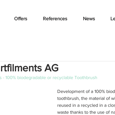
Offers
References
News
L
rtfilments AG
ts - 100% biodegradable or recyclable Toothbrush
Development of a 100% biod
toothbrush, the material of wh
reused in a recycled in a clo
waste thanks to the use of na