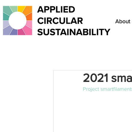
About
2021 sma
Project smartfilamen