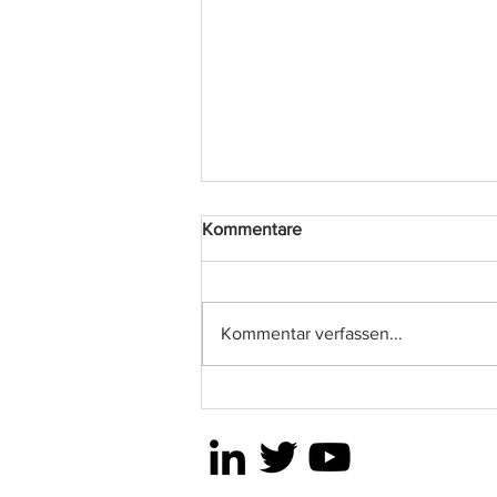
Kommentare
2024 ODLO
Kommentar verfassen...