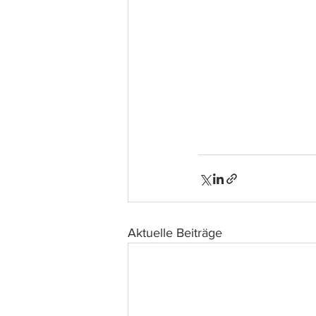
Aktuelle Beiträge