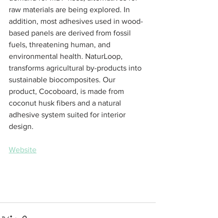
raw materials are being explored. In 
addition, most adhesives used in wood-
based panels are derived from fossil 
fuels, threatening human, and 
environmental health. NaturLoop, 
transforms agricultural by-products into 
sustainable biocomposites. Our 
product, Cocoboard, is made from 
coconut husk fibers and a natural 
adhesive system suited for interior 
design.
Website