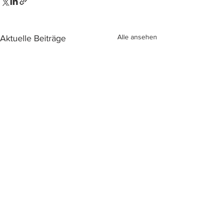
Alle ansehen
Aktuelle Beiträge
Kommentare