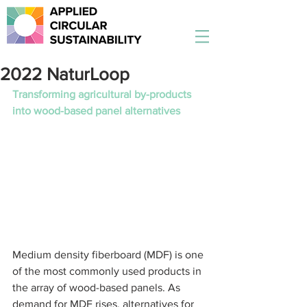
2022 NaturLoop
Transforming agricultural by-products 
into wood-based panel alternatives 
Medium density fiberboard (MDF) is one 
of the most commonly used products in 
the array of wood-based panels. As 
demand for MDF rises, alternatives for 