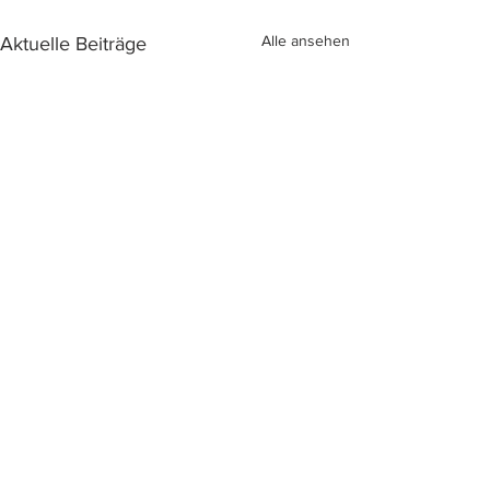
Alle ansehen
Aktuelle Beiträge
Kommentare
2024 SmartBree