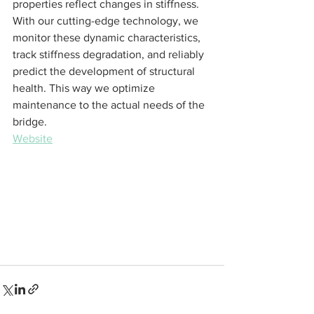
properties reflect changes in stiffness. 
With our cutting-edge technology, we 
monitor these dynamic characteristics, 
track stiffness degradation, and reliably 
predict the development of structural 
health. This way we optimize 
maintenance to the actual needs of the 
bridge. 
Website