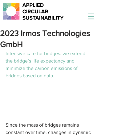
2023 Irmos Technologies
GmbH
Intensive care for bridges: we extend 
the bridge’s life expectancy and 
minimize the carbon emissions of 
bridges based on data. 
Since the mass of bridges remains 
constant over time, changes in dynamic 